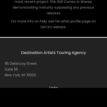
most recent project
This Shit Comes in Waves
,
demonstrating maturity surpassing any previous
releases
For more info on Felly visit his artist profile page on
DATA’s website.
Destination Artists Touring Agency
85 Delancey Street
Suite 55
New York, NY 10002
Links
Home