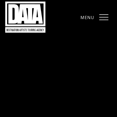
MENU
CLOSE