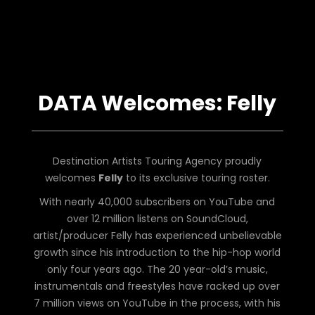
DATA Welcomes: Felly
Destination Artists Touring Agency proudly
welcomes
Felly
to its exclusive touring roster.
With nearly 40,000 subscribers on YouTube and
over 12 million listens on SoundCloud,
artist/producer Felly has experienced unbelievable
growth since his introduction to the hip-hop world
only four years ago. The 20 year-old’s music,
instrumentals and freestyles have racked up over
7 million views on YouTube in the process, with his