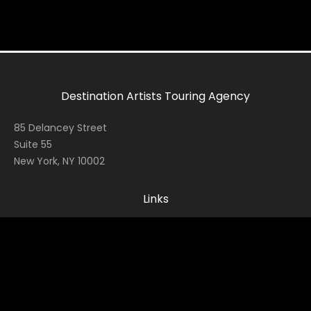
Destination Artists Touring Agency
85 Delancey Street
Suite 55
New York, NY 10002
Links
Home
Contact
About
News