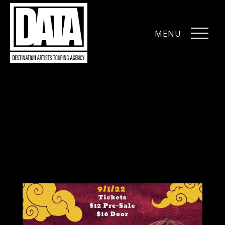
MENU
CLOSE