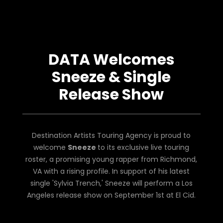
DATA Welcomes
Sneeze & Single
Release Show
Destination Artists Touring Agency is proud to
welcome
Sneeze
to its exclusive live touring
roster, a promising young rapper from Richmond,
VA with a rising profile. In support of his latest
single 'Sylvia Trench,' Sneeze will perform a Los
Angeles release show on September 1st at El Cid.