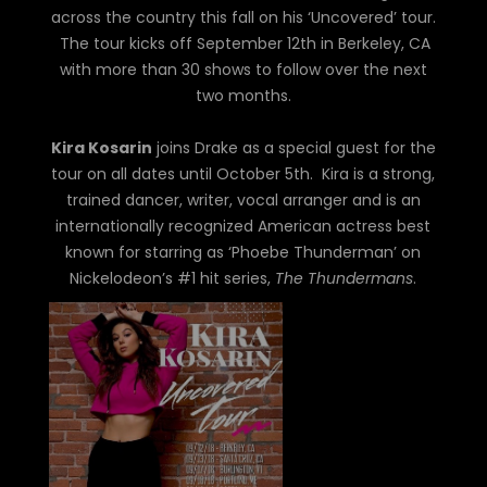
across the country this fall on his ‘Uncovered’ tour.
The tour kicks off September 12th in Berkeley, CA
with more than 30 shows to follow over the next
two months.
Kira Kosarin
joins Drake as a special guest for the
tour on all dates until October 5th. Kira is a strong,
trained dancer, writer, vocal arranger and is an
internationally recognized American actress best
known for starring as ‘Phoebe Thunderman’ on
Nickelodeon’s #1 hit series,
The Thundermans
.