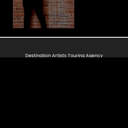
Destination Artists Touring Agency
85 Delancey Street
Suite 55
New York, NY 10002
Links
Home
Contact