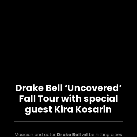
Drake Bell ‘Uncovered’
Fall Tour with special
guest Kira Kosarin
Musician and actor
Drake Bell
will be hitting cities