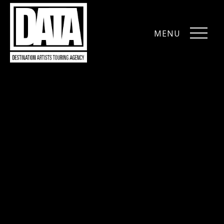
MENU
CLOSE