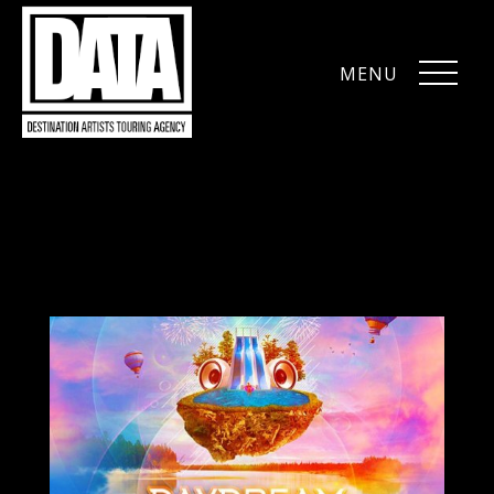
MENU
CLOSE