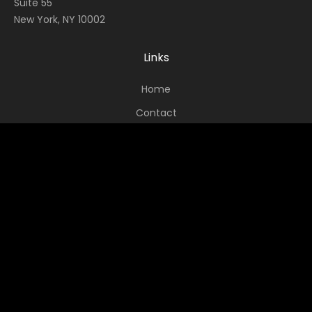
Suite 55
New York, NY 10002
Links
Home
Contact
About
News
Socials
Facebook
Instagram
Twitter