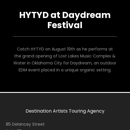
HYTYD at Daydream
Festival
Catch HYTYD on August 19th as he performs at
the grand opening of Lost Lakes Music Complex &
Water in Oklahoma City for Daydream, an outdoor
EDM event placed in a unique organic setting.
Destination Artists Touring Agency
85 Delancey Street