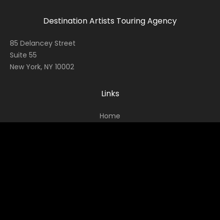
Destination Artists Touring Agency
85 Delancey Street
Suite 55
New York, NY 10002
Links
Home
Contact
About
News
Socials
Facebook