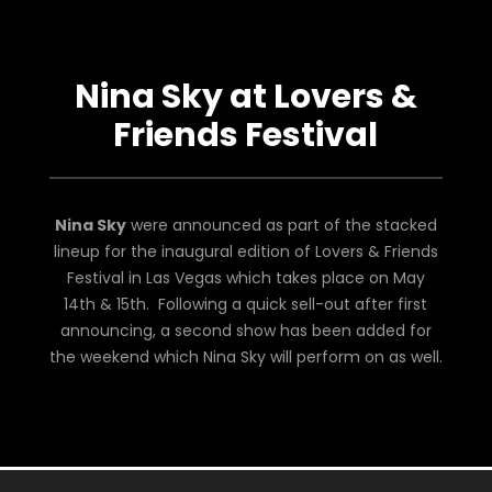
Nina Sky at Lovers &
Friends Festival
Nina Sky
were announced as part of the stacked
lineup for the inaugural edition of Lovers & Friends
Festival in Las Vegas which takes place on May
14th & 15th. Following a quick sell-out after first
announcing, a second show has been added for
the weekend which Nina Sky will perform on as well.