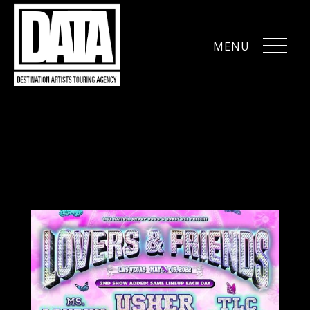
MENU
CLOSE