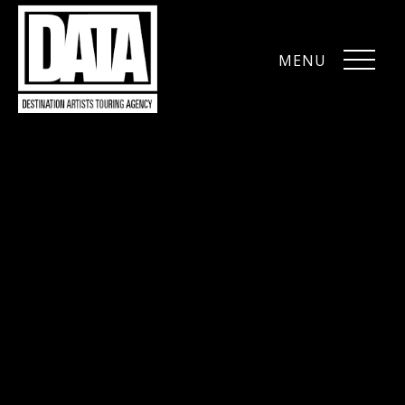
MENU
CLOSE