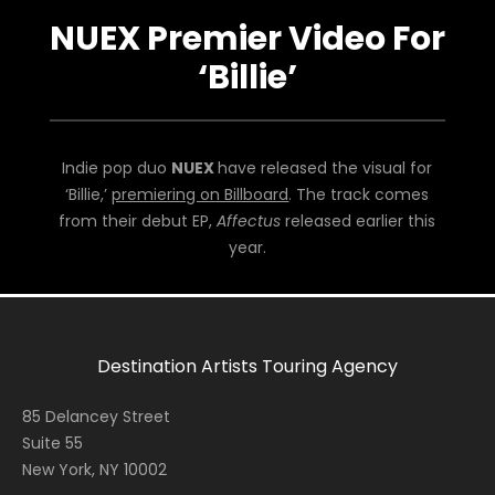
NUEX Premier Video For
‘Billie’
Indie pop duo
NUEX
have released the visual for
‘Billie,’
premiering on Billboard
. The track comes
from their debut EP,
Affectus
released earlier this
year.
Destination Artists Touring Agency
85 Delancey Street
Suite 55
New York, NY 10002