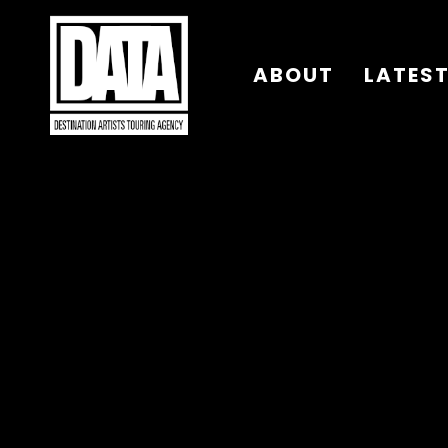
ABOUT
LATES