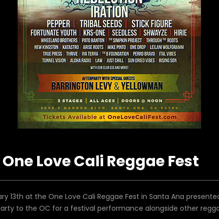
One Love Cali Reggae Fest
y 13th at the One Love Cali Reggae Fest in Santa Ana presente
party to the OC for a festival performance alongside other regg