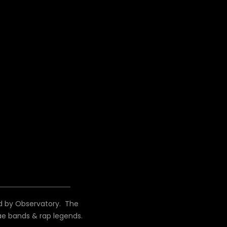
d by Observatory. The
ae bands & rap legends.