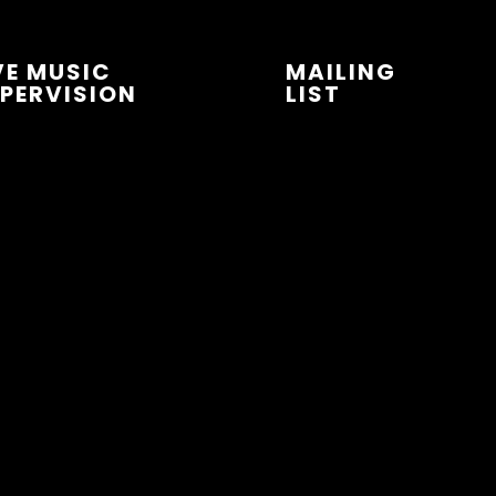
VE MUSIC
MAILING
PERVISION
LIST