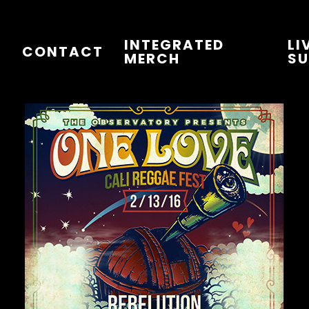
INTEGRATED
LI
T
CONTACT
MERCH
SU