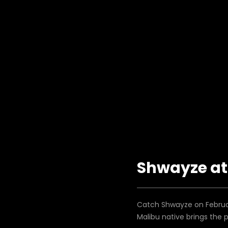
Shwayze at 
Catch Shwayze on Februar
Malibu native brings the 