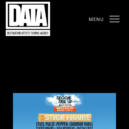
MENU
CLOSE