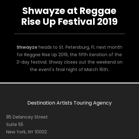
Shwayze at Reggae
Rise Up Festival 2019
Shwayze
heads to St. Petersburg, FL next month
for Reggae Rise Up 2019, the fifth iteration of the
3-day festival. Shway closes out the weekend on
the event's final night of March 16th.
Destination Artists Touring Agency
85 Delancey Street
Suite 55
New York, NY 10002