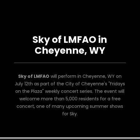
Sky of LMFAO in
Cheyenne, WY
Sky of LMFAO
will perform in Cheyenne, WY on
July 12th as part of the City of Cheyenne's "Fridays
on the Plaza" weekly concert series. The event will
welcome more than 5,000 residents for a free
concert, one of many upcoming summer shows
for Sky.