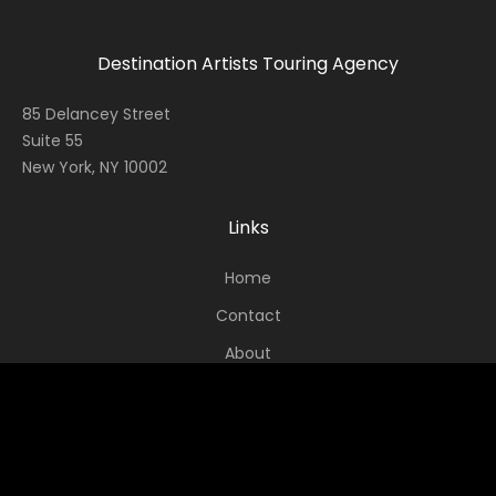
Destination Artists Touring Agency
85 Delancey Street
Suite 55
New York, NY 10002
Links
Home
Contact
About
News
Socials