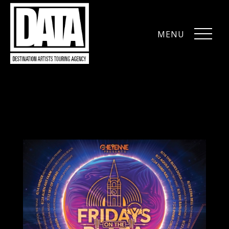
MENU
CLOSE