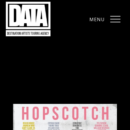
MENU
CLOSE