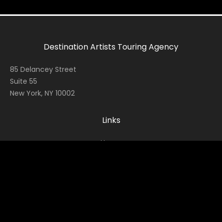
Destination Artists Touring Agency
85 Delancey Street
Suite 55
New York, NY 10002
Links
Home
Contact
About
News
Socials