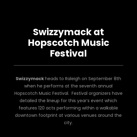
Swizzymack at
Hopscotch Music
Festival
Swizzymack
heads to Raleigh on September 8th
when he performs at the seventh annual
Hopscotch Music Festival. Festival organizers have
detailed the lineup for this year’s event which
features 120 acts performing within a walkable
downtown footprint at various venues around the
city.