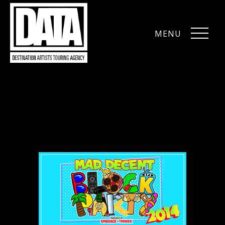
MENU
CLOSE