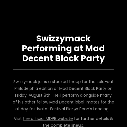
Swizzymack
Performing at Mad
Decent Block Party
Swizzymack joins a stacked lineup for the sold-out
Philadelphia edition of Mad Decent Block Party on
Friday, August 8th. He’ll perform alongside many
of his other fellow Mad Decent label-mates for the
all day festival at Festival Pier @ Penn’s Landing.
Visit
the official MDPB website
for further details &
the complete lineup.