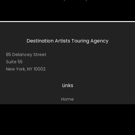
Destination Artists Touring Agency
85 Delancey Street
Suite 55
New York, NY 10002
Links
Home
Contact
About
News