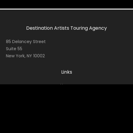
Destination Artists Touring Agency
85 Delancey Street
Suite 55
New York, NY 10002
Links
Home
Contact
About
News
Socials