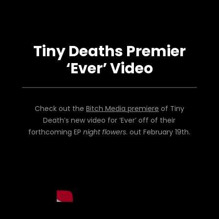
Tiny Deaths Premier
‘Ever’ Video
Check out the
Bitch Media premiere
of Tiny
Death’s new video for ‘Ever’ off of their
forthcoming EP
night flowers
. out February 19th.