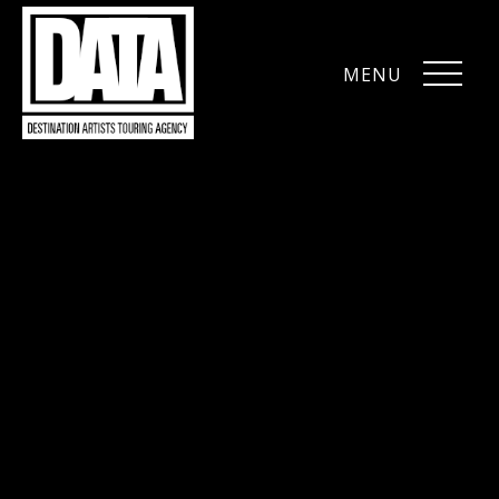
MENU
CLOSE