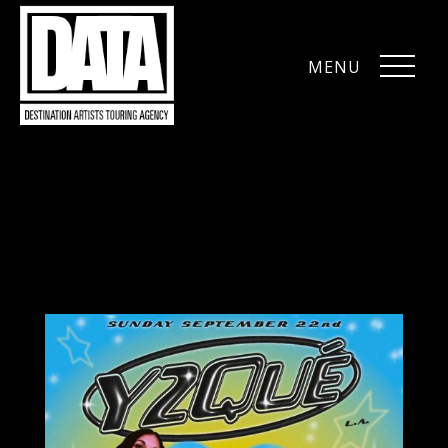
MENU
CLOSE