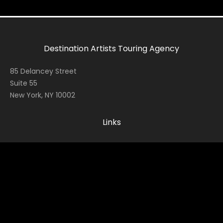
Destination Artists Touring Agency
85 Delancey Street
Suite 55
New York, NY 10002
Links
Home
Contact
About
News
Socials