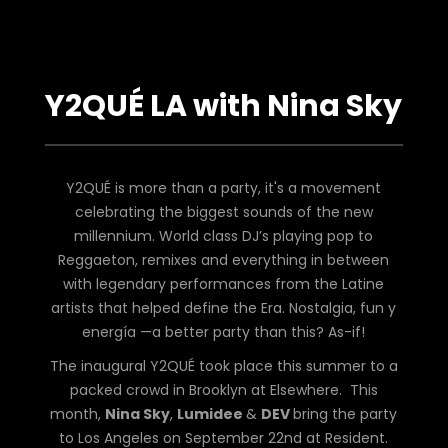
Y2QUÉ LA with Nina Sky
Y2QUÉ is more than a party, it's a movement
celebrating the biggest sounds of the new
millennium. World class DJ’s playing pop to
Reggaeton, remixes and everything in between
with legendary performances from the Latine
artists that helped define the Era. Nostalgia, fun y
energía —a better party than this? As-if!
The inaugural Y2QUÉ took place this summer to a
packed crowd in Brooklyn at Elsewhere. This
month,
Nina Sky
,
Lumidee
&
DEV
bring the party
to Los Angeles on September 22nd at Resident.